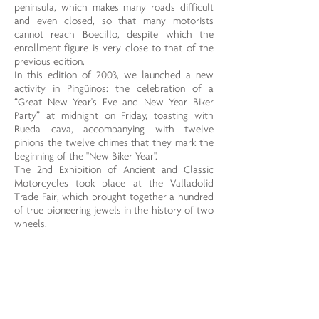
peninsula, which makes many roads difficult
and even closed, so that many motorists
cannot reach Boecillo, despite which the
enrollment figure is very close to that of the
previous edition.
In this edition of 2003, we launched a new
activity in Pingüinos: the celebration of a
“Great New Year's Eve and New Year Biker
Party” at midnight on Friday, toasting with
Rueda cava, accompanying with twelve
pinions the twelve chimes that they mark the
beginning of the "New Biker Year".
The 2nd Exhibition of Ancient and Classic
Motorcycles took place at the Valladolid
Trade Fair, which brought together a hundred
of true pioneering jewels in the history of two
wheels.