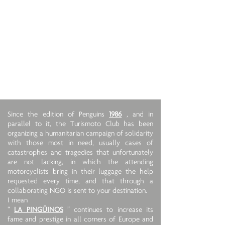
Since the edition of Penguins
1986
, and in
parallel to it, the Turismoto Club has been
organizing a humanitarian campaign of solidarity
with those most in need, usually cases of
catastrophes and tragedies that unfortunately
are not lacking, in which the attending
motorcyclists bring in their luggage the help
requested every time, and that through a
collaborating NGO is sent to your destination.
I mean
“
LA PINGÜINOS
” continues to increase its
fame and prestige in all corners of Europe and