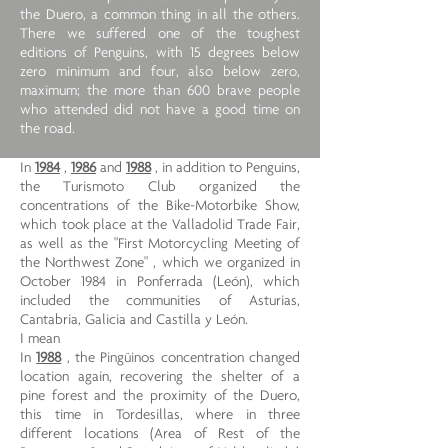
the Duero, a common thing in all the others.
There we suffered one of the toughest
editions of Penguins, with 15 degrees below
zero minimum and four, also below zero,
maximum; the more than 600 brave people
who attended did not have a good time on
the road.
In
1984
,
1986
and
1988
, in addition to Penguins,
the Turismoto Club organized the
concentrations of the Bike-Motorbike Show,
which took place at the Valladolid Trade Fair,
as well as the "First Motorcycling Meeting of
the Northwest Zone" , which we organized in
October 1984 in Ponferrada (León), which
included the communities of Asturias,
Cantabria, Galicia and Castilla y León.
I mean
In
1988
, the Pingüinos concentration changed
location again, recovering the shelter of a
pine forest and the proximity of the Duero,
this time in Tordesillas, where in three
different locations (Area of ​​Rest of the