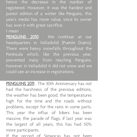
hence the decrease in the number of
registered. However, it was the hardest and
purest edition of a winter like Penguins, this
year's medal has more value, since its owner
has won it with great sacrifice.
I mean
PENGUINS 2010
. We continue at our
headquarters in Valladolid (Puente Duero).
There were heavy snowfalls throughout the
Peninsula which, like the previous year,
prevented many from reaching Penguins,
however in Valladolid it did not snow and we
could see an increase in registrations.
PENGUINS 2011
. The 30th Anniversary has not
had the harshness of the previous editions,
the weather has been good, the temperatures
high for the time and the roads without
problems, except for the rains in some parts.
This year the influx of bikers has been
massive, the parade of flags, if last year was
the largest of all years, this has had 50%
more participants.
If the record of Simancas has not been