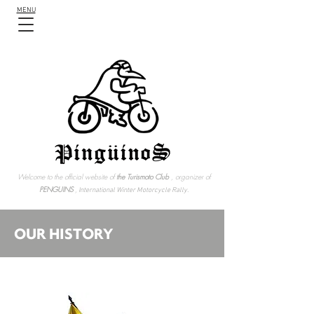
MENU
Welcome to the official website of
the Turismoto Club
, organizer of
PENGUINS
,
International Winter Motorcycle Rally.
OUR HISTORY