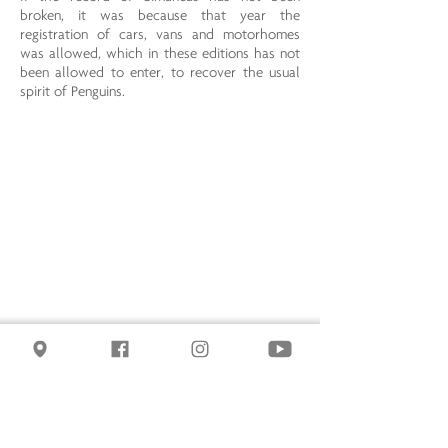
broken, it was because that year the
registration of cars, vans and motorhomes
was allowed, which in these editions has not
been allowed to enter, to recover the usual
spirit of Penguins.
PENGUINS 2012
. Enrollments were increased
to 26,715; the good weather contributed, and
although it is not typical of Penguins, it made
the trip, the stay and the acts more pleasant.