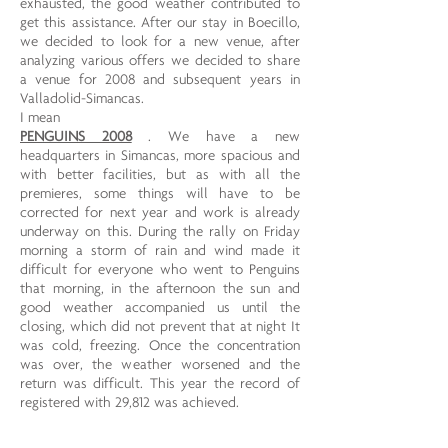
exhausted, the good weather contributed to
get this assistance. After our stay in Boecillo,
we decided to look for a new venue, after
analyzing various offers we decided to share
a venue for 2008 and subsequent years in
Valladolid-Simancas.
I mean
PENGUINS 2008
. We have a new
headquarters in Simancas, more spacious and
with better facilities, but as with all the
premieres, some things will have to be
corrected for next year and work is already
underway on this. During the rally on Friday
morning a storm of rain and wind made it
difficult for everyone who went to Penguins
that morning, in the afternoon the sun and
good weather accompanied us until the
closing, which did not prevent that at night It
was cold, freezing. Once the concentration
was over, the weather worsened and the
return was difficult. This year the record of
registered with 29,812 was achieved.