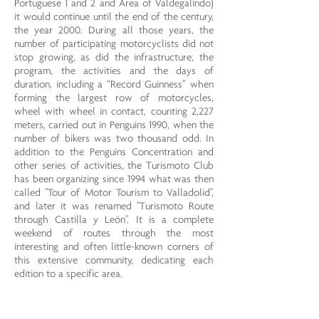
Portuguese 1 and 2 and Area of ​​Valdegalindo)
it would continue until the end of the century,
the year 2000. During all those years, the
number of participating motorcyclists did not
stop growing, as did the infrastructure, the
program, the activities and the days of
duration, including a “Record Guinness” when
forming the largest row of motorcycles,
wheel with wheel in contact, counting 2,227
meters, carried out in Penguins 1990, when the
number of bikers was two thousand odd. In
addition to the Penguins Concentration and
other series of activities, the Turismoto Club
has been organizing since 1994 what was then
called "Tour of Motor Tourism to Valladolid",
and later it was renamed "Turismoto Route
through Castilla y León". It is a complete
weekend of routes through the most
interesting and often little-known corners of
this extensive community, dedicating each
edition to a specific area.