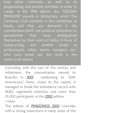
even other continents, as well as its
programming and parallel activities, in order to
create, in the 1998 edition, the “GOLDEN
PENGUINS” awards or distinctions, which The
Turismoto Club institutes in two modalities or
facets, and they are delivered in the
concentration itself: one aimed at institutions or
personalities that have distinguished
themselves by their work or hobby in favor of
motorcycling, and another aimed at
professionals: riders, teams, managers, etc.,
who have stood out the most in the
motorcycle season.
Coinciding with the turn of the century and
millennium, the concentration moved to
Boecillo in
2001
, celebrating its "20th
Anniversary", there, closer to the capital, it
managed to break the attendance record with
18,852 registered motorists and more than
25,000 participants in the
2002
edition.
I mean
The edition of
PINGÜINOS 2003
coincides
with a strong snowstorm in many areas of the