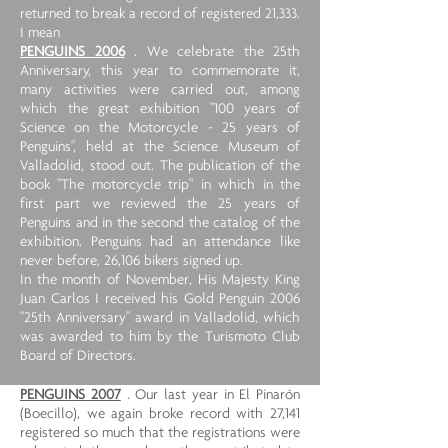
returned to break a record of registered 21,333.
I mean
PENGUINS 2006
. We celebrate the 25th
Anniversary, this year to commemorate it,
many activities were carried out, among
which the great exhibition "100 years of
Science on the Motorcycle - 25 years of
Penguins", held at the Science Museum of
Valladolid, stood out. The publication of the
book "The motorcycle trip" in which in the
first part we reviewed the 25 years of
Penguins and in the second the catalog of the
exhibition. Penguins had an attendance like
never before, 26,106 bikers signed up.
In the month of November, His Majesty King
Juan Carlos I received his Gold Penguin 2006
"25th Anniversary" award in Valladolid, which
was awarded to him by the Turismoto Club
Board of Directors.
PENGUINS 2007
. Our last year in El Pinarón
(Boecillo), we again broke record with 27,141
registered so much that the registrations were