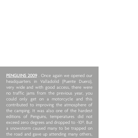
PENGUINS 2009
. Once again we opened our
headquarters in Valladolid (Puente Duero),
very wide and with good access, there were
no traffic jams from the previous year, you
could only get on a motorcycle and this
contributed to improving the atmosphere of
the camping. It was also one of the hardest
editions of Penguins, temperatures did not
exceed zero degrees and dropped to -10º. But
a snowstorm caused many to be trapped on
the road and gave up attending many others,