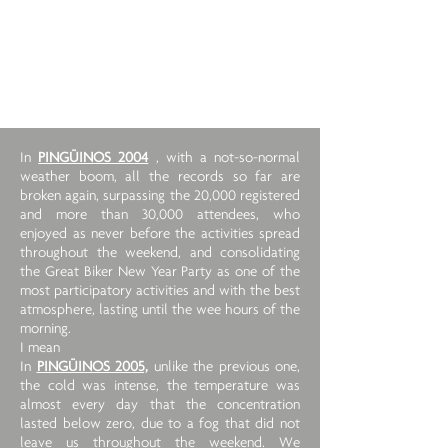
In
PINGÜINOS 2004
, with a not-so-normal
weather boom, all the records so far are
broken again, surpassing the 20,000 registered
and more than 30,000 attendees, who
enjoyed as never before the activities spread
throughout the weekend, and consolidating
the Great Biker New Year Party as one of the
most participatory activities and with the best
atmosphere, lasting until the wee hours of the
morning.
I mean
In
PINGÜINOS 2005,
unlike the previous one,
the cold was intense, the temperature was
almost every day that the concentration
lasted below zero, due to a fog that did not
leave us throughout the weekend. We