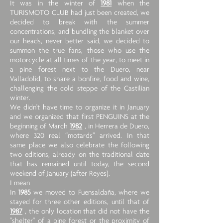
It was in the winter of
1981
when the
TURISMOTO CLUB had just been created, we
decided to break with the summer
concentrations, and bundling the blanket over
our heads, never better said, we decided to
summon the true fans, those who use the
motorcycle at all times of the year, to meet in
a pine forest next to the Duero, near
Valladolid, to share a bonfire, food and wine,
challenging the cold steppe of the Castilian
winter.
We didn't have time to organize it in January
and we organized that first PENGUINS at the
beginning of March
1982
, in Herrera de Duero,
where 320 real “motards” arrived. In that
same place we also celebrate the following
two editions, already on the traditional date
that has remained until today, the second
weekend of January (after Reyes).
I mean
In
1985
we moved to Fuensaldaña, where we
stayed for three other editions, until that of
1987
, the only location that did not have the
"shelter" of a pine forest or the proximity of