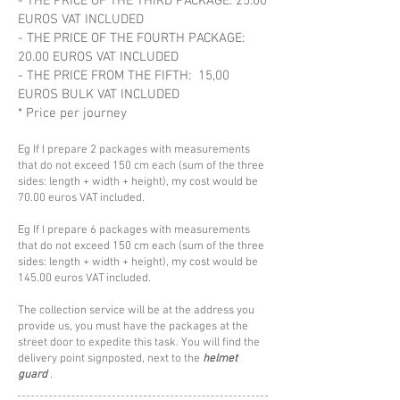
- THE PRICE OF THE THIRD PACKAGE: 25.00
EUROS VAT INCLUDED
- THE PRICE OF THE FOURTH PACKAGE:
20.00 EUROS VAT INCLUDED
- THE PRICE FROM THE FIFTH: 15,00
EUROS BULK VAT INCLUDED
* Price per journey
Eg If I prepare 2 packages with measurements
that do not exceed 150 cm each (sum of the three
sides: length + width + height), my cost would be
70.00 euros VAT included.
Eg If I prepare 6 packages with measurements
that do not exceed 150 cm each (sum of the three
sides: length + width + height), my cost would be
145.00 euros VAT included.
The collection service will be at the address you
provide us, you must have the packages at the
street door to expedite this task. You will find the
delivery point signposted, next to the
helmet
guard
.