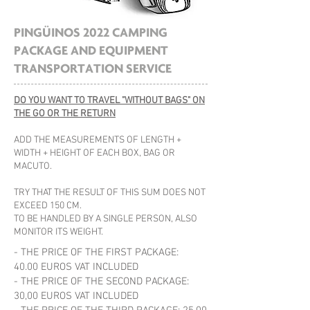
PINGÜINOS 2022 CAMPING
PACKAGE AND EQUIPMENT
TRANSPORTATION SERVICE
DO YOU WANT TO TRAVEL "WITHOUT BAGS" ON
THE GO OR THE RETURN
ADD THE MEASUREMENTS OF LENGTH +
WIDTH + HEIGHT OF EACH BOX, BAG OR
MACUTO.
TRY THAT THE RESULT OF THIS SUM DOES NOT
EXCEED 150 CM.
TO BE HANDLED BY A SINGLE PERSON, ALSO
MONITOR ITS WEIGHT.
- THE PRICE OF THE FIRST PACKAGE:
40.00 EUROS VAT INCLUDED
- THE PRICE OF THE SECOND PACKAGE:
30,00 EUROS VAT INCLUDED