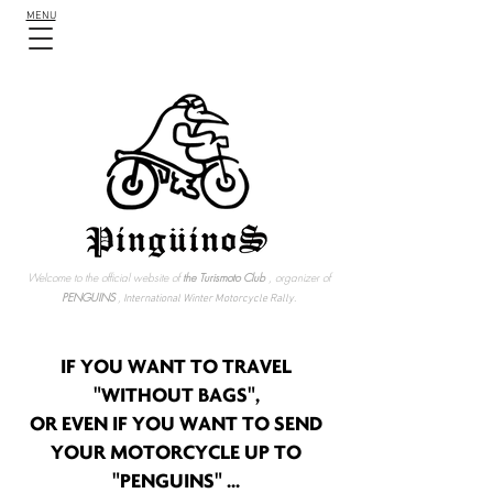
MENU
Welcome to the official website of
the Turismoto Club
, organizer of
PENGUINS
,
International Winter Motorcycle Rally.
IF YOU WANT TO TRAVEL
"WITHOUT BAGS",
OR EVEN IF YOU WANT TO SEND
YOUR MOTORCYCLE UP TO
"PENGUINS" ...