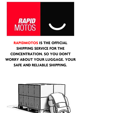
RAPIDMOTOS
IS THE OFFICIAL
SHIPPING SERVICE FOR THE
CONCENTRATION. SO YOU DON'T
WORRY ABOUT YOUR LUGGAGE. YOUR
SAFE AND RELIABLE SHIPPING.