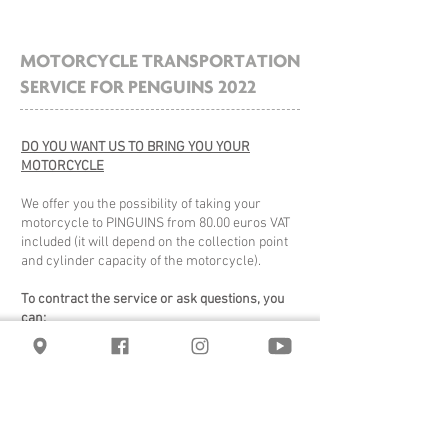
MOTORCYCLE TRANSPORTATION
SERVICE FOR PENGUINS 2022
DO YOU WANT US TO BRING YOU YOUR
MOTORCYCLE
We offer you the possibility of taking your
motorcycle to PINGUINS from 80.00 euros VAT
included (it will depend on the collection point
and cylinder capacity of the motorcycle).
To contract the service or ask questions, you
can:
- through wsp:
678 50 46 46
- by phone:
91 827 77 77 - 644 312
312
- by email:
comercial@rapidmotos.com
.
The collection service will be at the address
you provide us, your motorcycle travels in a